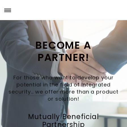
BECOME A
PARTNER!
For those who want to develop your
potential in the field of integrated
security… we offer more than a product
or solution!
Mutually Beneficial
Partnership