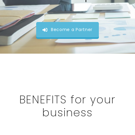
Become a Partner
BENEFITS for your
business