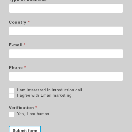
Country
*
E-mail
*
Phone
*
I am interested in introduction call
I agree with Email marketing
Verification
*
Yes, I am human
Submit form