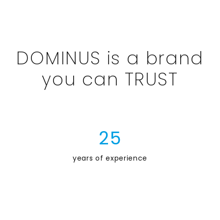
DOMINUS is a brand
you can TRUST
2
5
years of experience