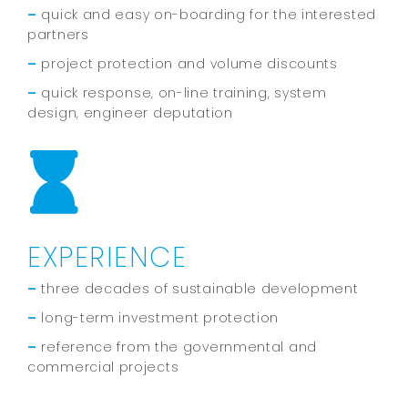
–
quick and easy on-boarding for the interested
partners
–
project protection and volume discounts
–
quick response, on-line training, system
design, engineer deputation
EXPERIENCE
–
three decades of sustainable development
–
long-term investment protection
–
reference from the governmental and
commercial projects