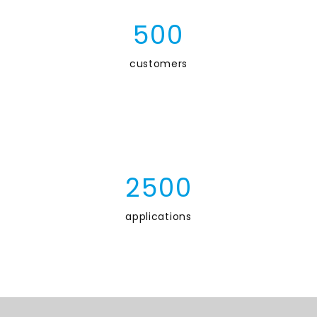
5
0
0
customers
2
5
0
0
applications