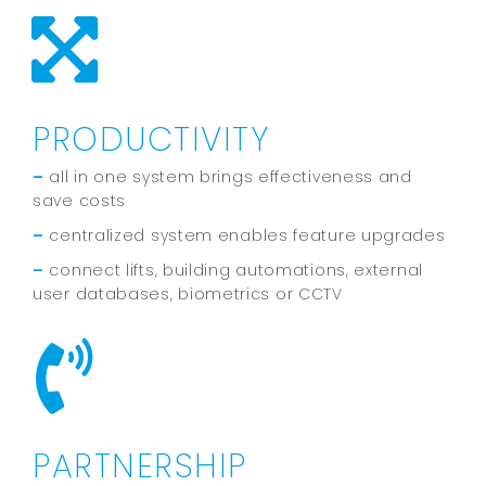
PRODUCTIVITY
–
all in one system brings effectiveness and
save costs
–
centralized system enables feature upgrades
–
connect lifts, building automations, external
user databases, biometrics or CCTV
PARTNERSHIP