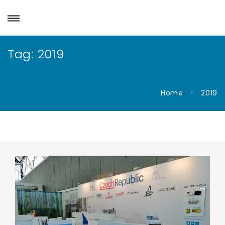
Tag:
2019
Home
2019