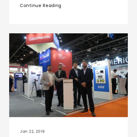
Continue Reading
Jan 22, 2019