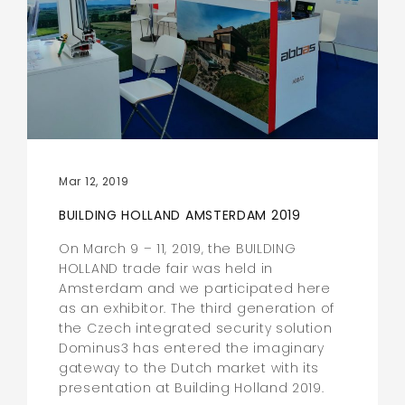
Mar 12, 2019
BUILDING HOLLAND AMSTERDAM 2019
On March 9 – 11, 2019, the BUILDING
HOLLAND trade fair was held in
Amsterdam and we participated here
as an exhibitor. The third generation of
the Czech integrated security solution
Dominus3 has entered the imaginary
gateway to the Dutch market with its
presentation at Building Holland 2019.