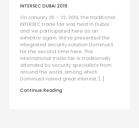
INTERSEC DUBAI 2019
On January 20 – 22, 2019, the traditional
INTERSEC trade fair was held in Dubai
and we participated here as an
exhibitor again. We’ve presented the
integrated security solution Dominus3
for the second time here. This
international trade fair is traditionally
attended by security specialists from
around the world, among which
Dominus3 raised great interest, […]
Continue Reading